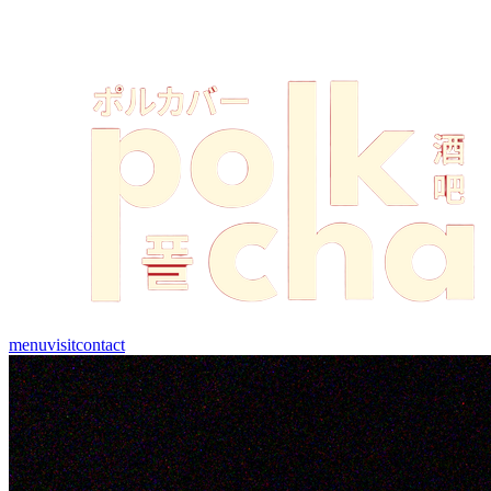
menu
visit
contact