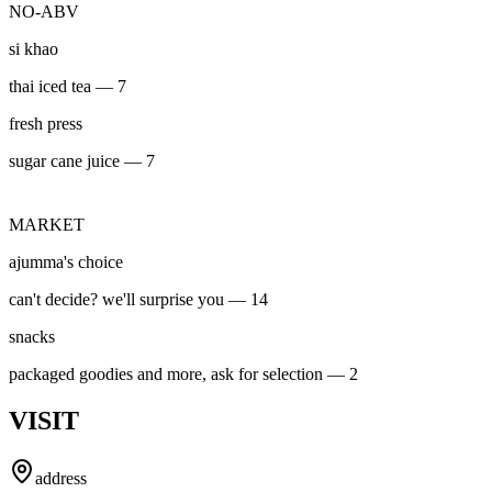
NO-ABV
si khao
thai iced tea — 7
fresh press
sugar cane juice — 7
MARKET
ajumma's choice
can't decide? we'll surprise you — 14
snacks
packaged goodies and more, ask for selection — 2
VISIT
address