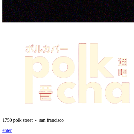
1750 polk street • san francisco
enter