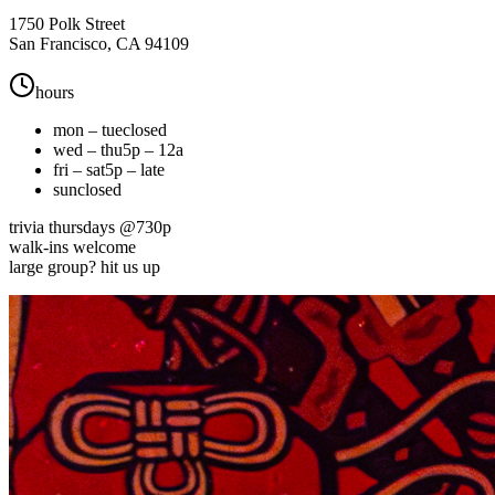
1750 Polk Street
San Francisco, CA 94109
hours
mon – tue
closed
wed – thu
5p – 12a
fri – sat
5p – late
sun
closed
trivia thursdays @730p
walk-ins welcome
large group? hit us up