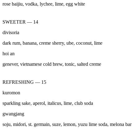
rose baijiu, vodka, lychee, lime, egg white
SWEETER — 14
divisoria
dark rum, banana, creme sherry, ube, coconut, lime
hoi an
genever, vietnamese cold brew, tonic, salted creme
REFRESHING — 15
kuromon
sparkling sake, aperol, italicus, lime, club soda
gwangjang
soju, midori, st. germain, suze, lemon, yuzu lime soda, melona bar