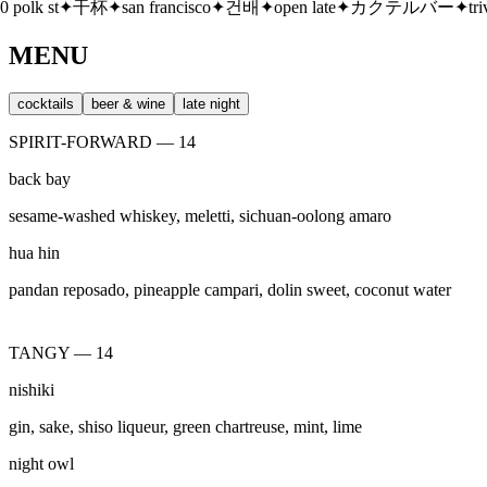
san francisco
✦
건배
✦
open late
✦
カクテルバー
✦
trivia thursdays
✦
酒
MENU
cocktails
beer & wine
late night
SPIRIT-FORWARD — 14
back bay
sesame-washed whiskey, meletti, sichuan-oolong amaro
hua hin
pandan reposado, pineapple campari, dolin sweet, coconut water
TANGY — 14
nishiki
gin, sake, shiso liqueur, green chartreuse, mint, lime
night owl